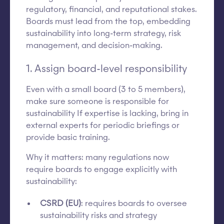
regulatory, financial, and reputational stakes.
Boards must lead from the top, embedding
sustainability into long-term strategy, risk
management, and decision-making.
1. Assign board-level responsibility
Even with a small board (3 to 5 members),
make sure someone is responsible for
sustainability If expertise is lacking, bring in
external experts for periodic briefings or
provide basic training.
Why it matters: many regulations now
require boards to engage explicitly with
sustainability:
CSRD (EU)
: requires boards to oversee
sustainability risks and strategy