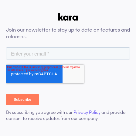
Join our newsletter to stay up to date on features and
releases.
By subscribing you agree with our
Privacy Policy
and provide
consent to receive updates from our company.