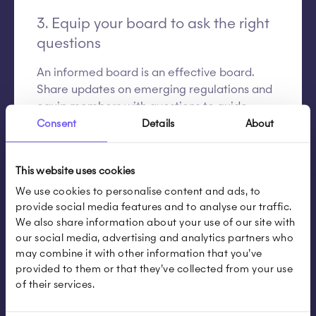
3. Equip your board to ask the right
questions
An informed board is an effective board.
Share updates on emerging regulations and
equip members with questions to guide
oversight:
Consent
Details
About
How is sustainability part of our core
This website uses cookies
strategy?
What are our main risks?
We use cookies to personalise content and ads, to
provide social media features and to analyse our traffic.
Are we ready for CSRD or SB 261?
We also share information about your use of our site with
Are our KPIs realistic and resourced?
our social media, advertising and analytics partners who
Are we on track? What are the main
may combine it with other information that you’ve
blockers?
provided to them or that they’ve collected from your use
of their services.
How do we compare to peers?
How is accountability structured across