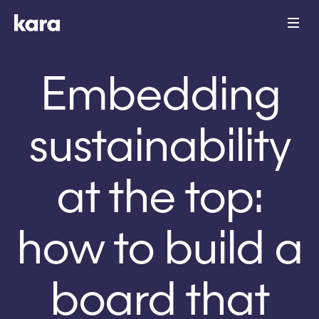
Embedding
sustainability
at the top:
how to build a
board that