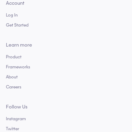
Account
Log In
Get Started
Learn more
Product
Frameworks
About
Careers
Follow Us
Instagram
Twitter