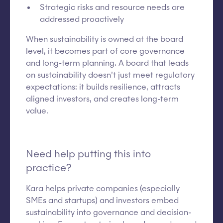
Strategic risks and resource needs are
addressed proactively
When sustainability is owned at the board
level, it becomes part of core governance
and long-term planning. A board that leads
on sustainability doesn’t just meet regulatory
expectations: it builds resilience, attracts
aligned investors, and creates long-term
value.
Need help putting this into
practice?
Kara helps private companies (especially
SMEs and startups) and investors embed
sustainability into governance and decision-