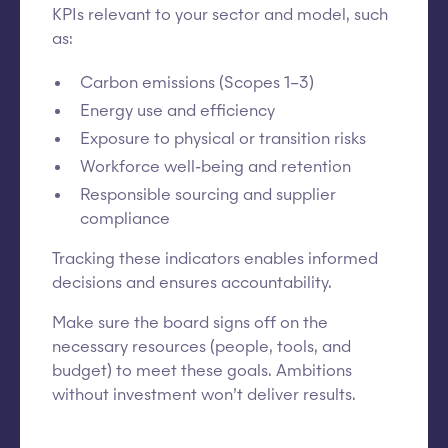
KPIs relevant to your sector and model, such
as:
Carbon emissions (Scopes 1–3)
Energy use and efficiency
Exposure to physical or transition risks
Workforce well-being and retention
Responsible sourcing and supplier
compliance
Tracking these indicators enables informed
decisions and ensures accountability.
Make sure the board signs off on the
necessary resources (people, tools, and
budget) to meet these goals. Ambitions
without investment won’t deliver results.