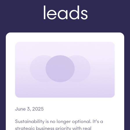
leads
June 3, 2025
Sustainability is no longer optional. It’s a
strategic business priority with real