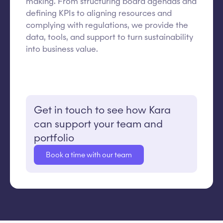
making. From structuring board agendas and
defining KPIs to aligning resources and
complying with regulations, we provide the
data, tools, and support to turn sustainability
into business value.
Get in touch to see how Kara
can support your team and
portfolio
Book a time with our team