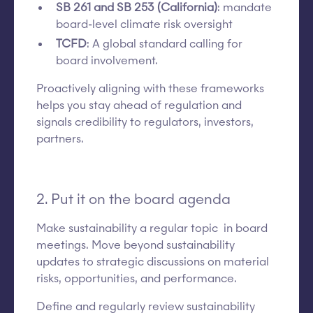
SB 261 and SB 253 (California)
: mandate
board-level climate risk oversight
TCFD
: A global standard calling for
board involvement.
Proactively aligning with these frameworks
helps you stay ahead of regulation and
signals credibility to regulators, investors,
partners.
2. Put it on the board agenda
Make sustainability a regular topic in board
meetings. Move beyond sustainability
updates to strategic discussions on material
risks, opportunities, and performance.
Define and regularly review sustainability