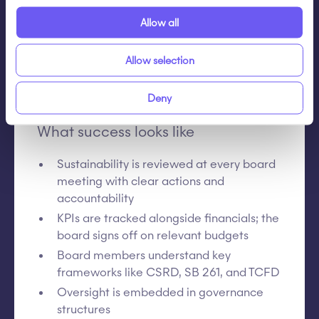
the executive team?
Allow all
These questions help shift from compliance-
driven reporting to strategic oversight and
Allow selection
performance management.
Deny
What success looks like
Sustainability is reviewed at every board
meeting with clear actions and
accountability
KPIs are tracked alongside financials; the
board signs off on relevant budgets
Board members understand key
frameworks like CSRD, SB 261, and TCFD
Oversight is embedded in governance
structures