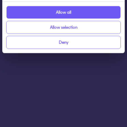
Allow all
Allow selection
Schedule a demo
Deny