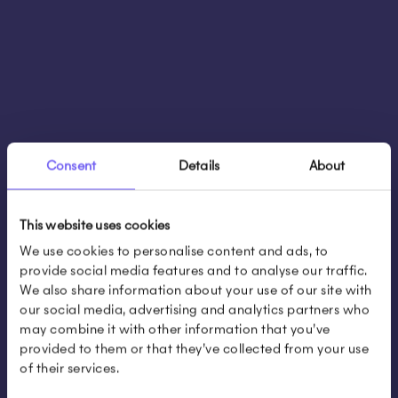
Consent
Details
About
This website uses cookies
We use cookies to personalise content and ads, to
provide social media features and to analyse our traffic.
We also share information about your use of our site with
our social media, advertising and analytics partners who
may combine it with other information that you’ve
provided to them or that they’ve collected from your use
of their services.